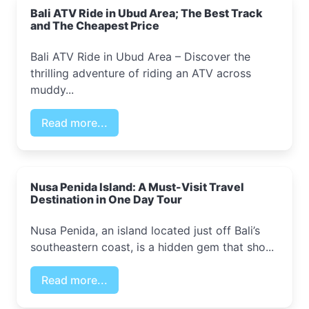
Bali ATV Ride in Ubud Area; The Best Track
and The Cheapest Price
Bali ATV Ride in Ubud Area – Discover the
thrilling adventure of riding an ATV across
muddy...
Read more...
Nusa Penida Island: A Must-Visit Travel
Destination in One Day Tour
Nusa Penida, an island located just off Bali’s
southeastern coast, is a hidden gem that sho...
Read more...