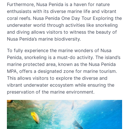
Furthermore, Nusa Penida is a haven for nature
enthusiasts with its diverse marine life and vibrant
coral reefs. Nusa Penida One Day Tour Exploring the
underwater world through activities like snorkeling
and diving allows visitors to witness the beauty of
Nusa Penida’s marine biodiversity.
To fully experience the marine wonders of Nusa
Penida, snorkeling is a must-do activity. The island’s
marine protected area, known as the Nusa Penida
MPA, offers a designated zone for marine tourism.
This allows visitors to explore the diverse and
vibrant underwater ecosystem while ensuring the
preservation of the marine environment.