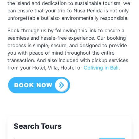
the island and dedication to sustainable tourism, we
can ensure that your trip to Nusa Penida is not only
unforgettable but also environmentally responsible.
Book through us by following this link to ensure a
seamless and hassle-free experience. Our booking
process is simple, secure, and designed to provide
you with peace of mind throughout the entire
transaction. And also included with pickup services
from your Hotel, Villa, Hostel or
Coliving in Bali
.
Search Tours