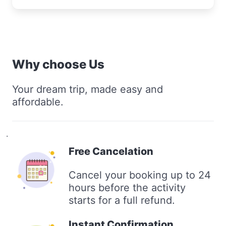
Why choose Us
Your dream trip, made easy and
affordable.
.
Free Cancelation
Cancel your booking up to 24
hours before the activity
starts for a full refund.
Instant Confirmation