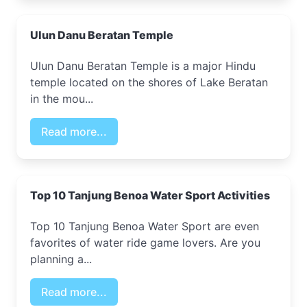
Ulun Danu Beratan Temple
Ulun Danu Beratan Temple is a major Hindu
temple located on the shores of Lake Beratan
in the mou...
Read more...
Top 10 Tanjung Benoa Water Sport Activities
Top 10 Tanjung Benoa Water Sport are even
favorites of water ride game lovers. Are you
planning a...
Read more...