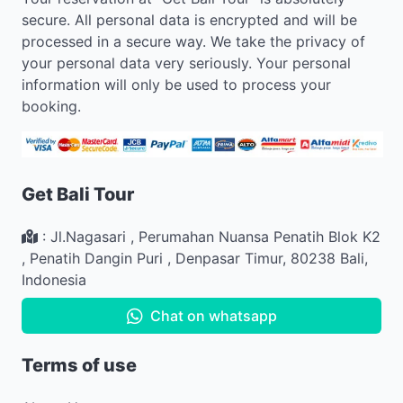
secure. All personal data is encrypted and will be
processed in a secure way. We take the privacy of
your personal data very seriously. Your personal
information will only be used to process your
booking.
Get Bali Tour
:
Jl.Nagasari , Perumahan Nuansa Penatih Blok K2
,
Penatih Dangin Puri
,
Denpasar Timur
,
80238
Bali
,
Indonesia
Chat on whatsapp
Terms of use