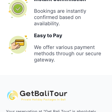
Bookings are instantly
confirmed based on
availability.
Easy to Pay
We offer various payment
methods through our secure
gateway.
Your reservation at "Get Bali Tour" is absolutely