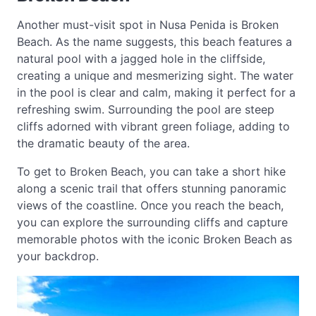
Another must-visit spot in Nusa Penida is Broken
Beach. As the name suggests, this beach features a
natural pool with a jagged hole in the cliffside,
creating a unique and mesmerizing sight. The water
in the pool is clear and calm, making it perfect for a
refreshing swim. Surrounding the pool are steep
cliffs adorned with vibrant green foliage, adding to
the dramatic beauty of the area.
To get to Broken Beach, you can take a short hike
along a scenic trail that offers stunning panoramic
views of the coastline. Once you reach the beach,
you can explore the surrounding cliffs and capture
memorable photos with the iconic Broken Beach as
your backdrop.