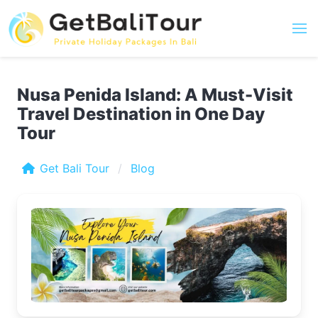
Nusa Penida Island: A Must-Visit
Travel Destination in One Day
Tour
Get Bali Tour
Blog