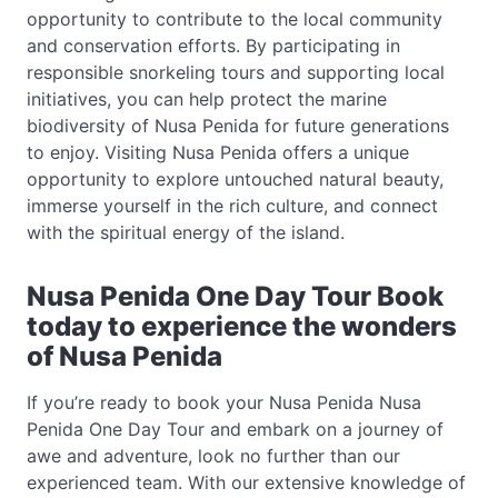
opportunity to contribute to the local community
and conservation efforts. By participating in
responsible snorkeling tours and supporting local
initiatives, you can help protect the marine
biodiversity of Nusa Penida for future generations
to enjoy. Visiting Nusa Penida offers a unique
opportunity to explore untouched natural beauty,
immerse yourself in the rich culture, and connect
with the spiritual energy of the island.
Nusa Penida One Day Tour Book
today to experience the wonders
of Nusa Penida
If you’re ready to book your Nusa Penida Nusa
Penida One Day Tour and embark on a journey of
awe and adventure, look no further than our
experienced team. With our extensive knowledge of