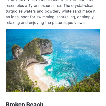
resembles a Tyrannosaurus rex. The crystal-clear
turquoise waters and powdery white sand make it
an ideal spot for swimming, snorkeling, or simply
relaxing and enjoying the picturesque views.
Broken Beach