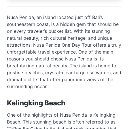
Nusa Penida, an island located just off Bali’s
southeastern coast, is a hidden gem that should be
on every traveler’s bucket list. With its stunning
natural beauty, rich cultural heritage, and unique
attractions, Nusa Penida One Day Tour offers a truly
unforgettable travel experience. One of the main
reasons you should chose Nusa Penida is its
breathtaking natural beauty. The island is home to
pristine beaches, crystal-clear turquoise waters, and
dramatic cliffs that offer panoramic views of the
surrounding ocean.
Kelingking Beach
One of the highlights of Nusa Penida is Kelingking
Beach. This stunning beach is often referred to as
“T-Rex Bay” due to its distinct rock formation that