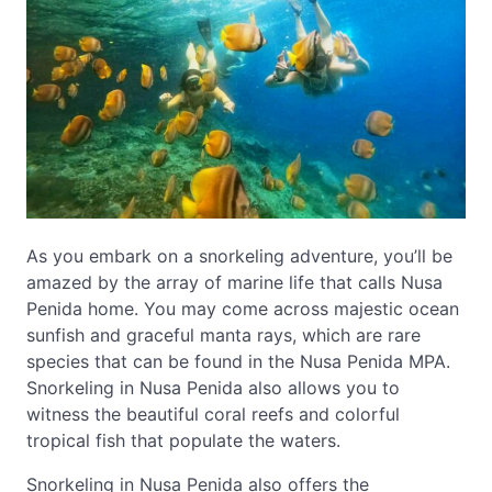
As you embark on a snorkeling adventure, you’ll be
amazed by the array of marine life that calls Nusa
Penida home. You may come across majestic ocean
sunfish and graceful manta rays, which are rare
species that can be found in the Nusa Penida MPA.
Snorkeling in Nusa Penida also allows you to
witness the beautiful coral reefs and colorful
tropical fish that populate the waters.
Snorkeling in Nusa Penida also offers the