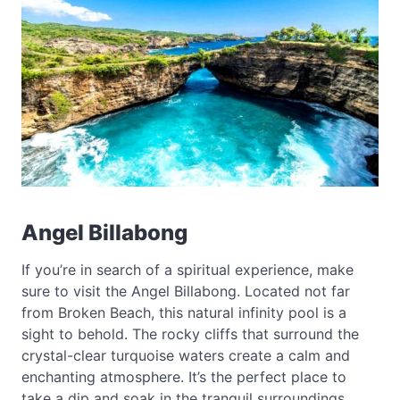
Angel Billabong
If you’re in search of a spiritual experience, make
sure to visit the Angel Billabong. Located not far
from Broken Beach, this natural infinity pool is a
sight to behold. The rocky cliffs that surround the
crystal-clear turquoise waters create a calm and
enchanting atmosphere. It’s the perfect place to
take a dip and soak in the tranquil surroundings.