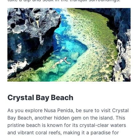
Crystal Bay Beach
As you explore Nusa Penida, be sure to visit Crystal
Bay Beach, another hidden gem on the island. This
pristine beach is known for its crystal-clear waters
and vibrant coral reefs, making it a paradise for