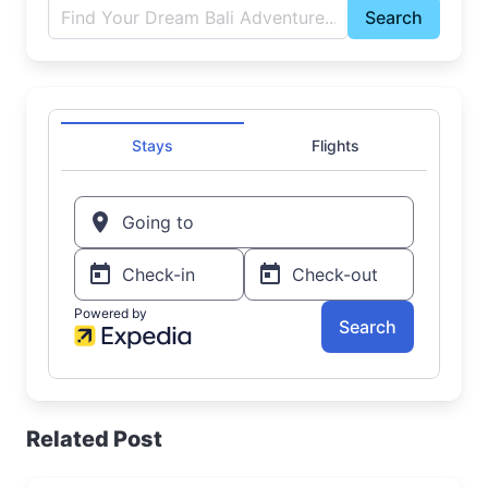
Search
Related Post