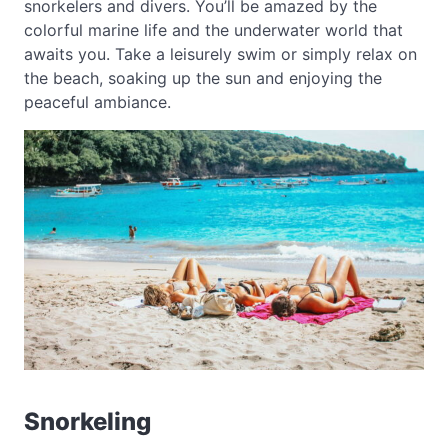
snorkelers and divers. You’ll be amazed by the
colorful marine life and the underwater world that
awaits you. Take a leisurely swim or simply relax on
the beach, soaking up the sun and enjoying the
peaceful ambiance.
Snorkeling