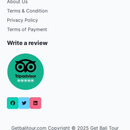
About Us
Terms & Condition
Privacy Policy
Terms of Payment
Write a review
Getbalitour.com Copyright © 2025 Get Bali Tour