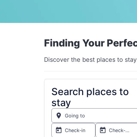
Finding Your Perfec
Discover the best places to stay 