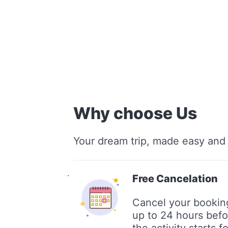
Why choose Us
Your dream trip, made easy and 
.
Free Cancelation
Cancel your bookin
up to 24 hours befo
the activity starts fo