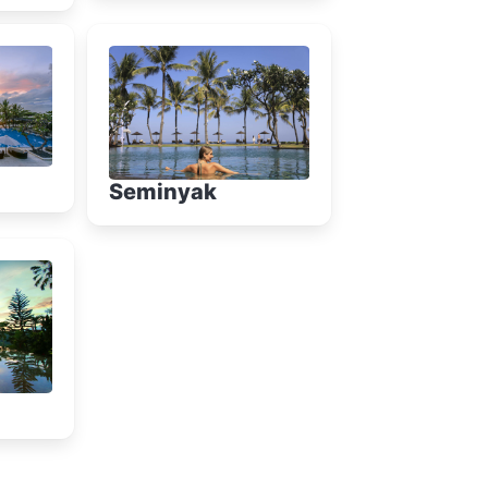
Seminyak