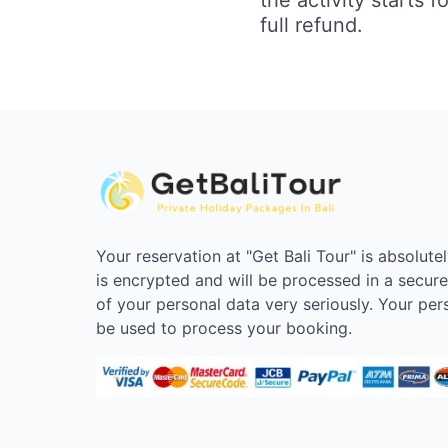
full refund.
Your reservation at "Get Bali Tour" is absolute
is encrypted and will be processed in a secur
of your personal data very seriously. Your pers
be used to process your booking.