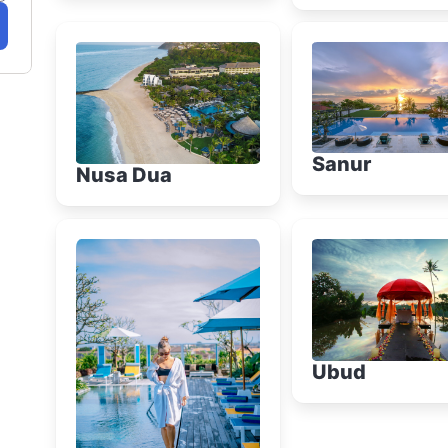
Sanur
Nusa Dua
Ubud