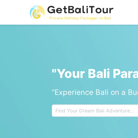
"Your Bali Par
“Experience Bali on a B