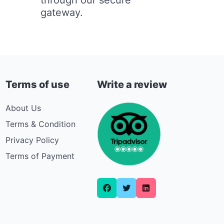
gateway.
Terms of use
Write a review
About Us
Terms & Condition
Privacy Policy
Terms of Payment