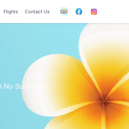
Flights
Contact Us
h No Surprises.