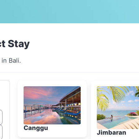
t Stay
in Bali.
Canggu
Jimbaran