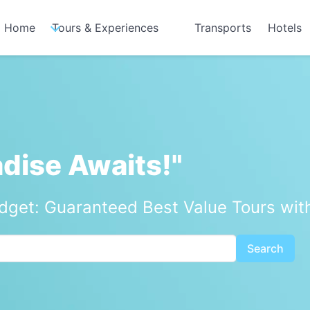
Home
Tours & Experiences
Transports
Hotels
adise Awaits!"
udget: Guaranteed Best Value Tours wit
Search