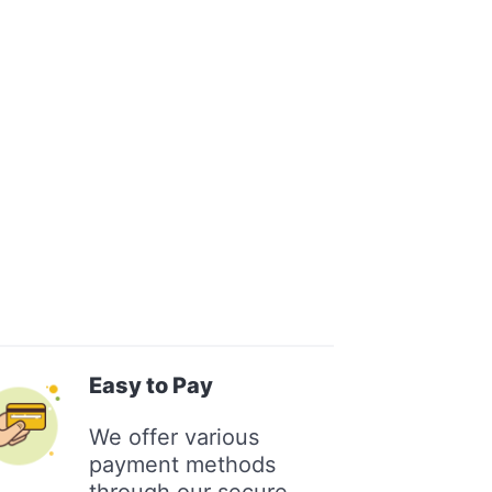
Easy to Pay
We offer various
payment methods
through our secure