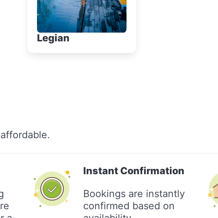
Legian
affordable.
Instant Confirmation
g
Bookings are instantly
re
confirmed based on
r a
availability.