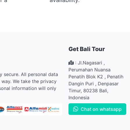
Get Bali Tour
:
Jl.Nagasari ,
Perumahan Nuansa
ly secure. All personal data
Penatih Blok K2
,
Penatih
e way. We take the privacy
Dangin Puri
,
Denpasar
onal information will only
Timur
,
80238
Bali
,
Indonesia
Chat on whatsapp