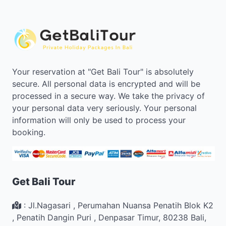
Your reservation at "Get Bali Tour" is absolutely
secure. All personal data is encrypted and will be
processed in a secure way. We take the privacy of
your personal data very seriously. Your personal
information will only be used to process your
booking.
Get Bali Tour
:
Jl.Nagasari , Perumahan Nuansa Penatih Blok K2
,
Penatih Dangin Puri
,
Denpasar Timur
,
80238
Bali
,