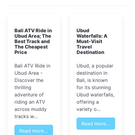
Bali ATV Ride in
Ubud
Ubud Area; The
Waterfalls: A
Best Track and
Must-Visit
The Cheapest
Travel
Price
Destination
Bali ATV Ride in
Ubud, a popular
Ubud Area -
destination in
Discover the
Bali, is known
thrilling
for its stunning
adventure of
Ubud waterfalls,
riding an ATV
offering a
across muddy
variety o...
tracks w...
Read more...
Read more...