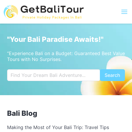
"Your Bali Paradise Awaits!"
“Experience Bali on a Budget: Guaranteed Best Value
Tours with No Surprises.
Search
Bali Blog
Making the Most of Your Bali Trip: Travel Tips