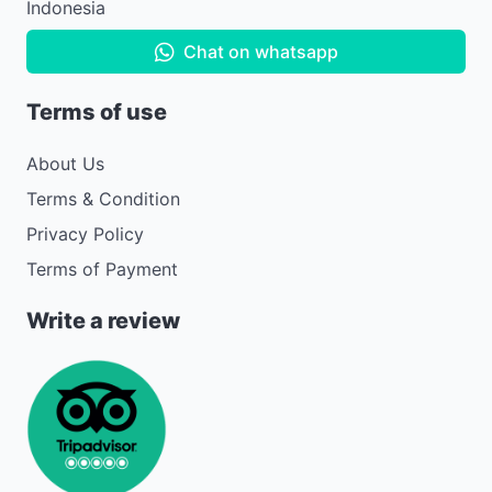
Indonesia
Chat on whatsapp
Terms of use
About Us
Terms & Condition
Privacy Policy
Terms of Payment
Write a review