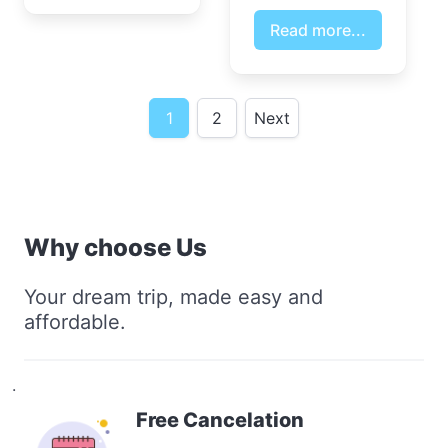
Read more...
1
2
Next
Why choose Us
Your dream trip, made easy and
affordable.
.
Free Cancelation