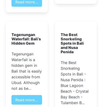
Read more...
Tegenungan
The Best
Waterfall: Bali’s
Snorkeling
Hidden Gem
Spots in Bali
and Nusa
Penida
Tegenungan
Waterfall is a
The Best
hidden gem in
Snorkeling
Bali that is easily
Spots in Bali -
accessible from
Nusa Penida :
Ubud. Although
Blue Lagoon
not as be...
Beach - Crystal
Bay Beach -
Read more...
Tulamben B...