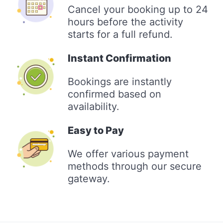
Cancel your booking up to 24
hours before the activity
starts for a full refund.
Instant Confirmation
Bookings are instantly
confirmed based on
availability.
Easy to Pay
We offer various payment
methods through our secure
gateway.