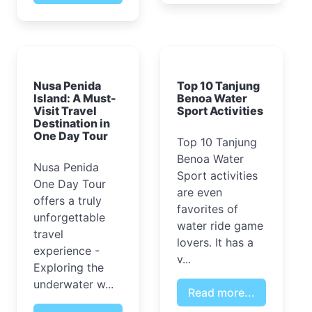
Nusa Penida
Top 10 Tanjung
Island: A Must-
Benoa Water
Visit Travel
Sport Activities
Destination in
One Day Tour
Top 10 Tanjung
Benoa Water
Nusa Penida
Sport activities
One Day Tour
are even
offers a truly
favorites of
unforgettable
water ride game
travel
lovers. It has a
experience -
v...
Exploring the
underwater w...
Read more...