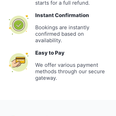
starts for a full refund.
Instant Confirmation
Bookings are instantly
confirmed based on
availability.
Easy to Pay
We offer various payment
methods through our secure
gateway.