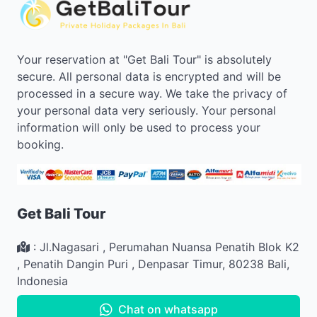
Your reservation at "Get Bali Tour" is absolutely
secure. All personal data is encrypted and will be
processed in a secure way. We take the privacy of
your personal data very seriously. Your personal
information will only be used to process your
booking.
Get Bali Tour
:
Jl.Nagasari , Perumahan Nuansa Penatih Blok K2
,
Penatih Dangin Puri
,
Denpasar Timur
,
80238
Bali
,
Indonesia
Chat on whatsapp