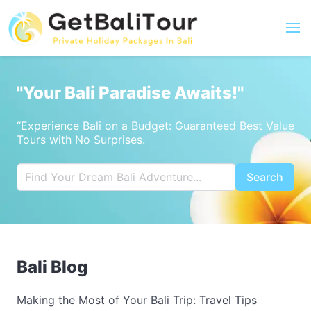
"Your Bali Paradise Awaits!"
“Experience Bali on a Budget: Guaranteed Best Value
Tours with No Surprises.
Search
Bali Blog
Making the Most of Your Bali Trip: Travel Tips