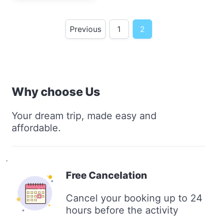
Previous
1
2
Why choose Us
Your dream trip, made easy and
affordable.
.
Free Cancelation
Cancel your booking up to 24
hours before the activity