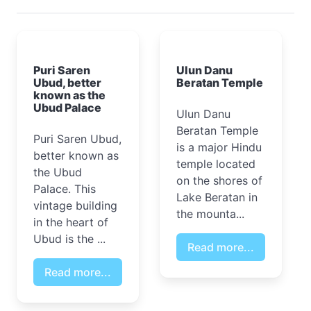
Puri Saren
Ulun Danu
Ubud, better
Beratan Temple
known as the
Ubud Palace
Ulun Danu
Beratan Temple
Puri Saren Ubud,
is a major Hindu
better known as
temple located
the Ubud
on the shores of
Palace. This
Lake Beratan in
vintage building
the mounta...
in the heart of
Ubud is the ...
Read more...
Read more...