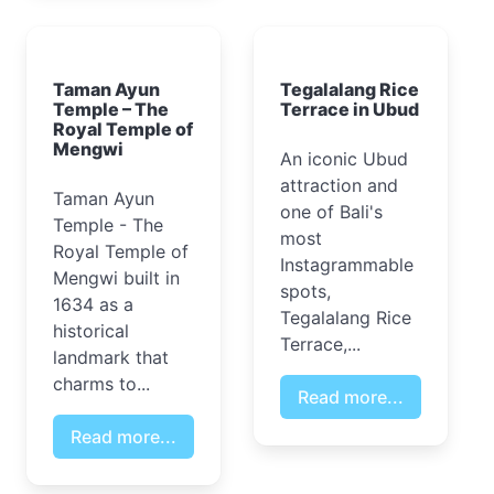
Taman Ayun
Tegalalang Rice
Temple – The
Terrace in Ubud
Royal Temple of
Mengwi
An iconic Ubud
attraction and
Taman Ayun
one of Bali's
Temple - The
most
Royal Temple of
Instagrammable
Mengwi built in
spots,
1634 as a
Tegalalang Rice
historical
Terrace,...
landmark that
charms to...
Read more...
Read more...