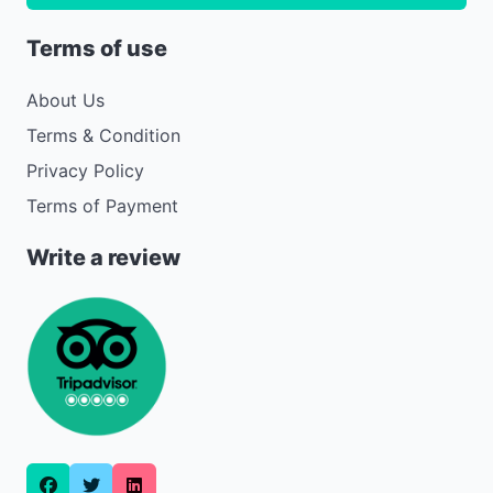
Terms of use
About Us
Terms & Condition
Privacy Policy
Terms of Payment
Write a review