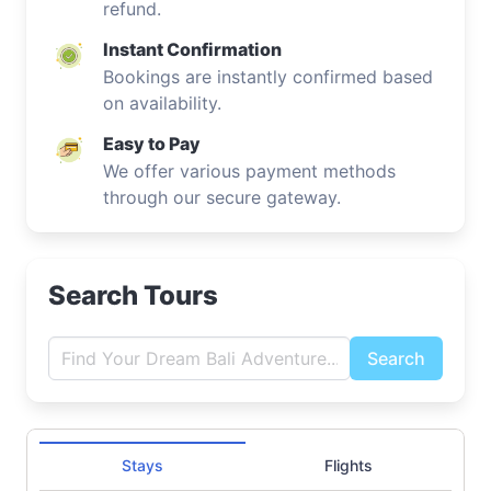
refund.
Instant Confirmation
Bookings are instantly confirmed based
on availability.
Easy to Pay
We offer various payment methods
through our secure gateway.
Search Tours
Search