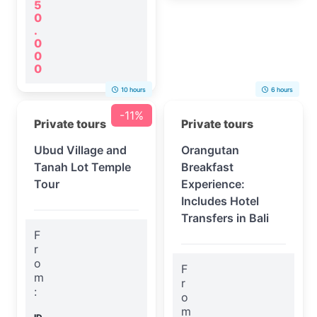
5
0
.
0
0
0
10 hours
6 hours
-11%
Private tours
Private tours
Ubud Village and
Orangutan
Tanah Lot Temple
Breakfast
Tour
Experience:
Includes Hotel
Transfers in Bali
F
r
o
F
m
r
:
o
m