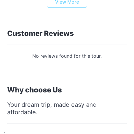
View More
Customer Reviews
No reviews found for this tour.
Why choose Us
Your dream trip, made easy and
affordable.
.