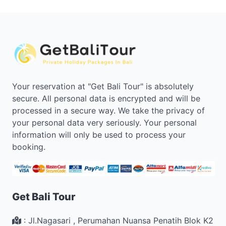
Your reservation at "Get Bali Tour" is absolutely
secure. All personal data is encrypted and will be
processed in a secure way. We take the privacy of
your personal data very seriously. Your personal
information will only be used to process your
booking.
Get Bali Tour
:
Jl.Nagasari , Perumahan Nuansa Penatih Blok K2