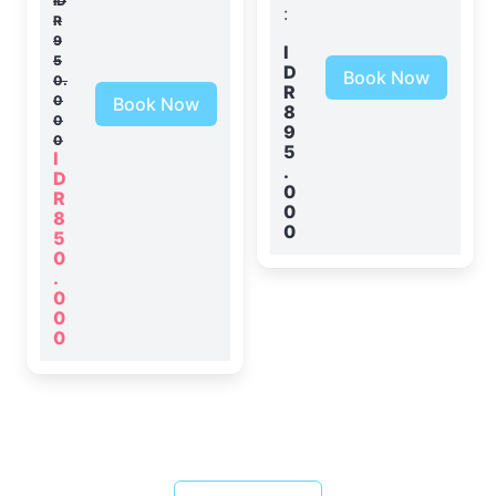
ID
:
R
9
I
5
D
Book Now
0.
R
0
Book Now
8
0
9
0
5
I
.
D
0
R
0
8
0
5
0
.
0
0
0