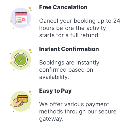
Free Cancelation
Cancel your booking up to 24
hours before the activity
starts for a full refund.
Instant Confirmation
Bookings are instantly
confirmed based on
availability.
Easy to Pay
We offer various payment
methods through our secure
gateway.