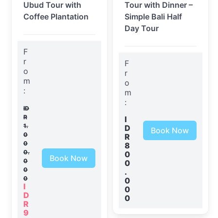
Ubud Tour with
Tour with Dinner –
Coffee Plantation
Simple Bali Half
Day Tour
F
r
F
o
r
m
o
:
m
:
ID
R
I
1.
D
Book Now
0
R
0
8
0.
0
Book Now
0
0
0
.
0
0
I
0
D
0
R
9