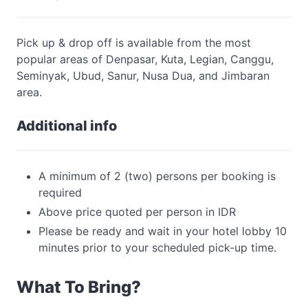
Pick up & drop off is available from the most
popular areas of Denpasar, Kuta, Legian, Canggu,
Seminyak, Ubud, Sanur, Nusa Dua, and Jimbaran
area.
Additional info
A minimum of 2 (two) persons per booking is
required
Above price quoted per person in IDR
Please be ready and wait in your hotel lobby 10
minutes prior to your scheduled pick-up time.
What To Bring?