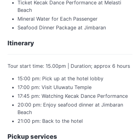
Ticket Kecak Dance Performance at Melasti
Beach
Mineral Water for Each Passenger
Seafood Dinner Package at Jimbaran
Itinerary
Tour start time: 15.00pm | Duration; approx 6 hours
15:00 pm: Pick up at the hotel lobby
17:00 pm: Visit Uluwatu Temple
17:45 pm: Watching Kecak Dance Performance
20:00 pm: Enjoy seafood dinner at Jimbaran
Beach
21:00 pm: Back to the hotel
Pickup services