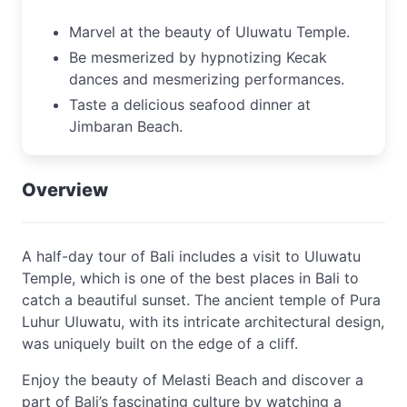
Marvel at the beauty of Uluwatu Temple.
Be mesmerized by hypnotizing Kecak
dances and mesmerizing performances.
Taste a delicious seafood dinner at
Jimbaran Beach.
Overview
A half-day tour of Bali includes a visit to Uluwatu
Temple, which is one of the best places in Bali to
catch a beautiful sunset. The ancient temple of Pura
Luhur Uluwatu, with its intricate architectural design,
was uniquely built on the edge of a cliff.
Enjoy the beauty of Melasti Beach and discover a
part of Bali’s fascinating culture by watching a