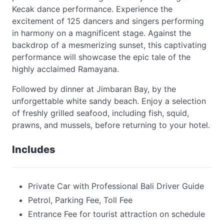
Kecak dance performance. Experience the
excitement of 125 dancers and singers performing
in harmony on a magnificent stage. Against the
backdrop of a mesmerizing sunset, this captivating
performance will showcase the epic tale of the
highly acclaimed Ramayana.
Followed by dinner at Jimbaran Bay, by the
unforgettable white sandy beach. Enjoy a selection
of freshly grilled seafood, including fish, squid,
prawns, and mussels, before returning to your hotel.
Includes
Private Car with Professional Bali Driver Guide
Petrol, Parking Fee, Toll Fee
Entrance Fee for tourist attraction on schedule