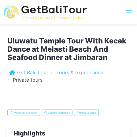
Uluwatu Temple Tour With Kecak
Dance at Melasti Beach And
Seafood Dinner at Jimbaran
Get Bali Tour
Tours & experiences
Private tours
Minimum 2 person
6 hours (approx.)
Private tours
Highlights