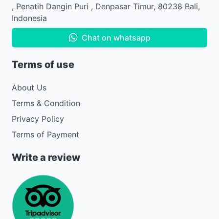
,
Penatih Dangin Puri
,
Denpasar Timur
,
80238
Bali
,
Indonesia
Chat on whatsapp
Terms of use
About Us
Terms & Condition
Privacy Policy
Terms of Payment
Write a review