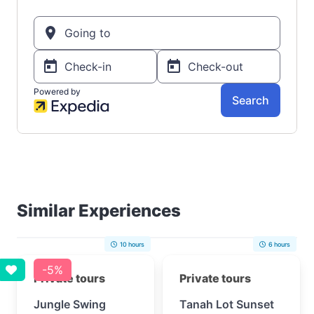
Similar Experiences
10 hours
6 hours
-5%
Private tours
Private tours
Jungle Swing
Tanah Lot Sunset