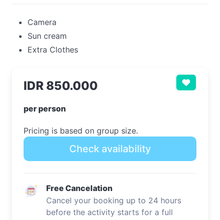
Camera
Sun cream
Extra Clothes
IDR 850.000
per person
Pricing is based on group size.
Check availability
Free Cancelation
Cancel your booking up to 24 hours
before the activity starts for a full